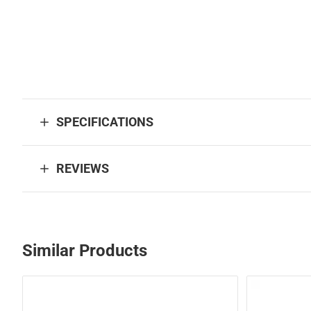
SPECIFICATIONS
REVIEWS
Similar Products