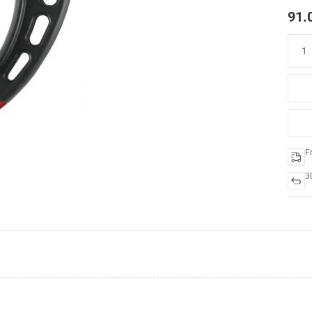
91.
F
3