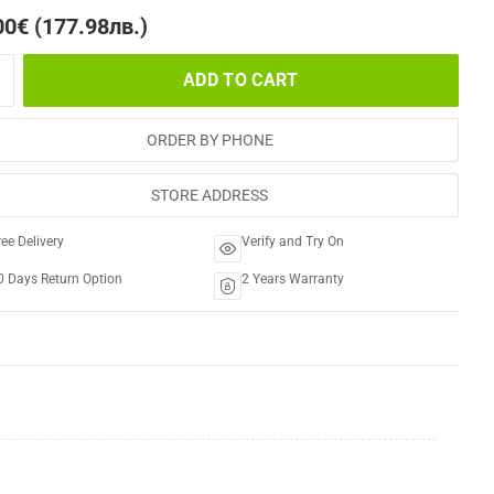
00€ (177.98лв.)
ADD TO CART
ORDER BY PHONE
STORE ADDRESS
ree Delivery
Verify and Try On
0 Days Return Option
2 Years Warranty