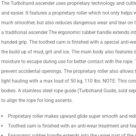
The Turbohand ascender uses proprietary technology and cuttin
and easier. It features a proprietary roller which not only help
much smoother, but also reduces dangerous wear and tear on th
a traditional ascender.The ergonomic rubber handle extends into
handed grip. The toothed cam is finished with a special anti-we
the build up of mud, grit and ice. The main body also features d
moisture to escape during use for better contact with the rope.
prevent accidental openings. The proprietary roller also allows 
light hauling with a max load of 50 kg, 110 lbs. NOTE: This conf
bodies. A stainless steel rope guide (Turbohand Guide, sold se
to align the rope for long ascents.
Proprietary roller makes upward glide super smooth and re
Toothed cam is finished with an anti-wear treatment and feat
Ergonomic rubber handle extends into the upper part of the 