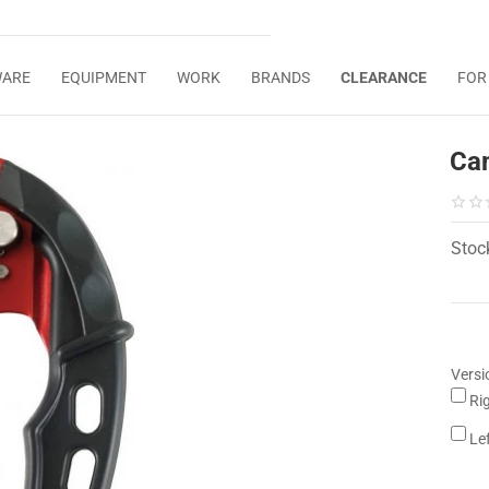
WARE
EQUIPMENT
WORK
BRANDS
CLEARANCE
FOR
Ca
Stoc
Versi
Ri
Le