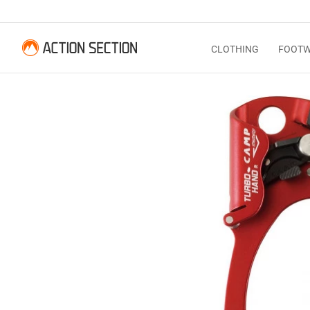
CLOTHING
FOOT