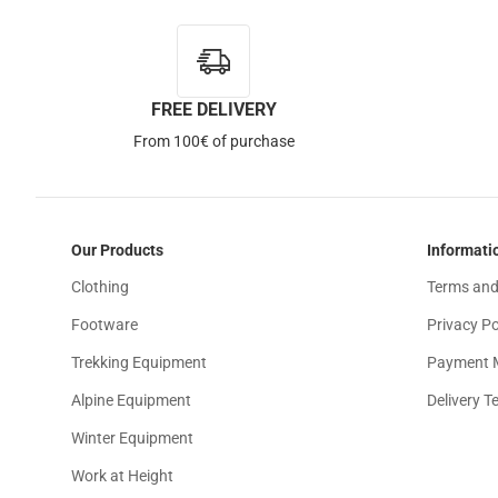
FREE DELIVERY
Out of Stock
From 100€ of purchase
Our Products
Informati
Clothing
Terms and
Footware
Privacy Po
Trekking Equipment
Payment 
Alpine Equipment
Delivery T
Winter Equipment
Work at Height