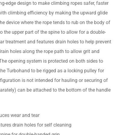
g-edge design to make climbing ropes safer, faster
s with climbing efficiency by making the upward glide
e device where the rope tends to rub on the body of
 the upper part of the spine to allow for a double-
ar treatment and features drain holes to help prevent
rain holes along the rope path to allow grit and
 The opening system is protected on both sides to
the Turbohand to be rigged as a locking pulley for
iguration is not intended for hauling or securing of
parately) can be attached to the bottom of the handle
duces wear and tear
ures drain holes for self cleaning
spine for double-handed grip