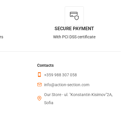
SECURE PAYMENT
rs
With PCI DSS certificate
Contacts
+359 988 307 058
info@action-section.com
Our Store - ul. "Konstantin Kisimov"2A,
Sofia