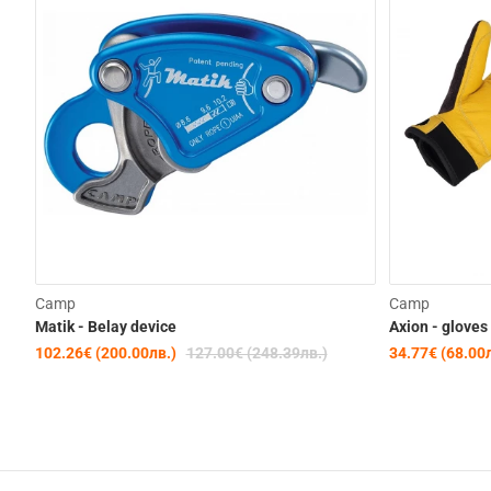
-19%
Camp
Camp
Matik - Belay device
Axion - gloves
102.26€ (200.00лв.)
127.00€ (248.39лв.)
34.77€ (68.00