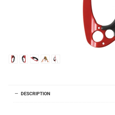
DESCRIPTION