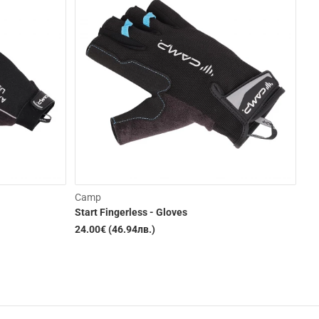
Camp
Pet
Start Fingerless - Gloves
As
24.00€ (46.94лв.)
69