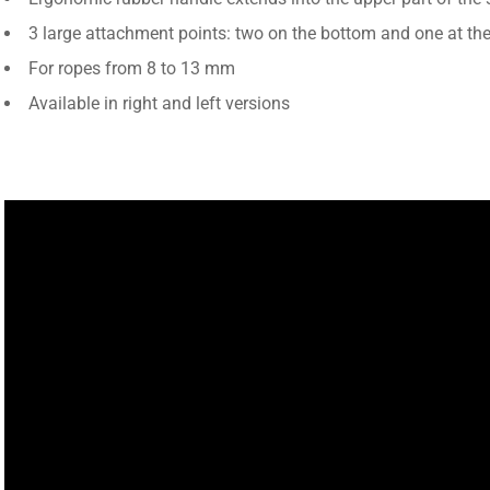
3 large attachment points: two on the bottom and one at the
For ropes from 8 to 13 mm
Available in right and left versions