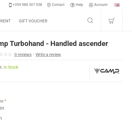
+359 988 307 058
Contact
Help
Account
 RENT
GIFT VOUCHER
mp Turbohand - Handled ascender
0 reviews
-
Write a review
k:
In Stock
on
ght
ft