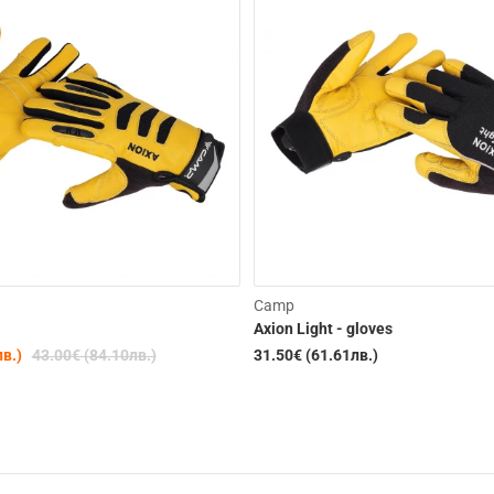
-19%
Camp
Axion Light - gloves
лв.)
43.00€ (84.10лв.)
31.50€ (61.61лв.)