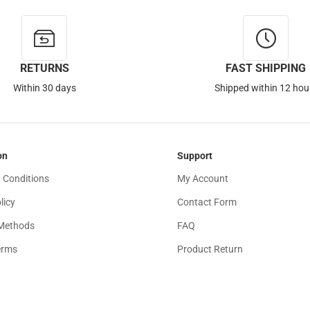
RETURNS
FAST SHIPPING
Within 30 days
Shipped within 12 hou
on
Support
 Conditions
My Account
licy
Contact Form
Methods
FAQ
erms
Product Return