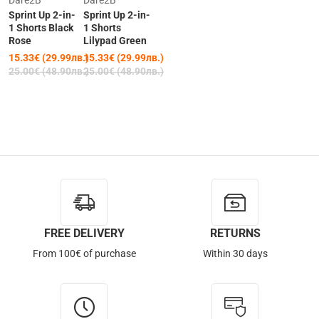
Dare2B
Dare2B
Sprint Up 2-in-
Sprint Up 2-in-
1 Shorts Black
1 Shorts
Rose
Lilypad Green
15.33€ (29.99лв.)
15.33€ (29.99лв.)
25.00€ (48.90лв.)
25.00€ (48.90лв.)
FREE DELIVERY
RETURNS
From 100€ of purchase
Within 30 days