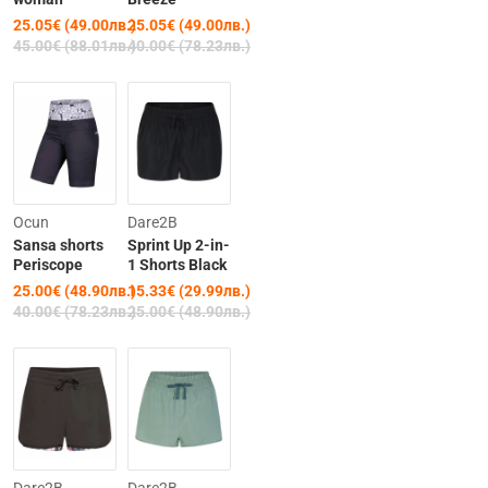
25.05€ (49.00лв.)
25.05€ (49.00лв.)
45.00€ (88.01лв.)
40.00€ (78.23лв.)
-38%
-39%
Ocun
Dare2B
Sansa shorts
Sprint Up 2-in-
Periscope
1 Shorts Black
25.00€ (48.90лв.)
15.33€ (29.99лв.)
40.00€ (78.23лв.)
25.00€ (48.90лв.)
-39%
-39%