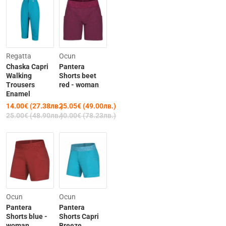
-44%
-37%
Regatta
Ocun
Chaska Capri
Pantera
Walking
Shorts beet
Trousers
red - woman
Enamel
14.00€ (27.38лв.)
25.05€ (49.00лв.)
25.00€ (48.90лв.)
40.00€ (78.23лв.)
-44%
Last Items
Ocun
Ocun
Pantera
Pantera
-37%
Shorts blue -
Shorts Capri
woman
Breeze