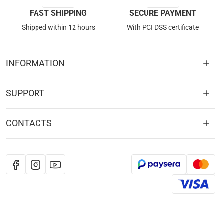
FAST SHIPPING
SECURE PAYMENT
Shipped within 12 hours
With PCI DSS certificate
INFORMATION
SUPPORT
CONTACTS