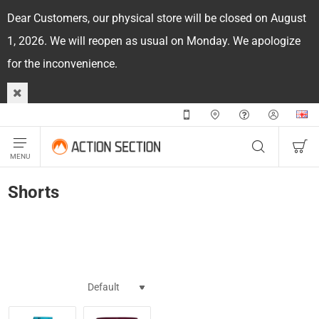
Dear Customers, our physical store will be closed on August
1, 2026. We will reopen as usual on Monday. We apologize
for the inconvenience.
Shorts