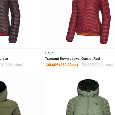
-22%
Ocun
olate
Tsunami Down Jacket Garnet Red
0€ (348.14лв.)
138.00€ (269.90лв.)
178.00€ (348.14лв.)