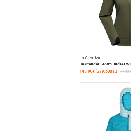
La Sportiva
Descender Storm Jacket W 
143.00€ (279.68лв.)
179.0