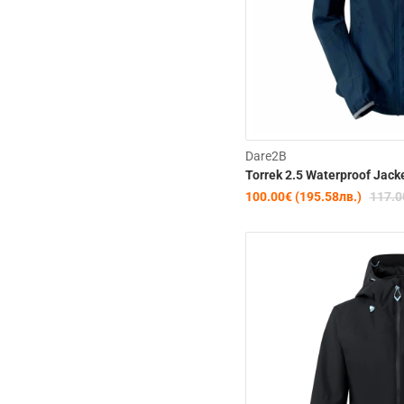
Dare2B
Torrek 2.5 Waterproof Jack
100.00€ (195.58лв.)
117.0