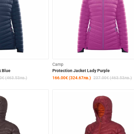
-30%
Camp
k Blue
Protection Jacket Lady Purple
0€ (463.53лв.)
166.00€ (324.67лв.)
237.00€ (463.53лв.)