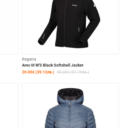
-22%
Clearance
Regatta
Arec III W'S Black Softshell Jacket
-60%
20.00€ (39.12лв.)
50.00€ (97.79лв.)