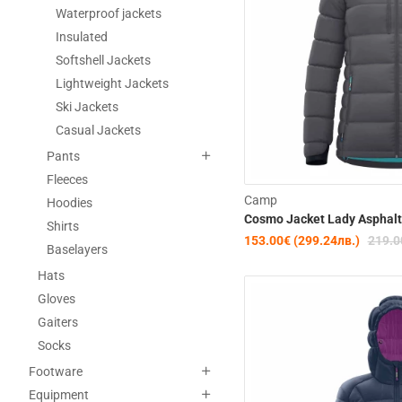
Waterproof jackets
Insulated
Softshell Jackets
Lightweight Jackets
Ski Jackets
Casual Jackets
Pants
Fleeces
Camp
Hoodies
Cosmo Jacket Lady Asphalt
Shirts
153.00€ (299.24лв.)
219.0
Baselayers
Hats
Gloves
Gaiters
Socks
Footware
Equipment