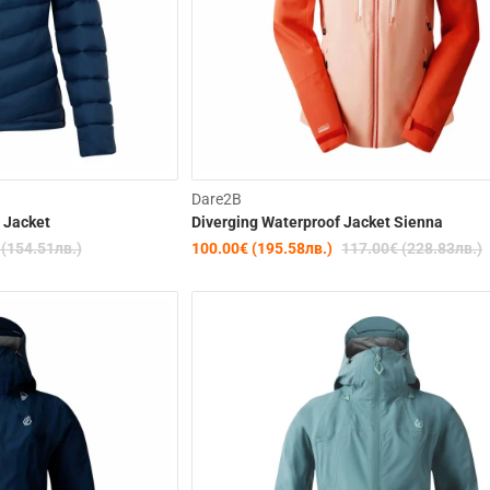
-20%
Dare2B
 Jacket
Diverging Waterproof Jacket Sienna
 (154.51лв.)
100.00€ (195.58лв.)
117.00€ (228.83лв.)