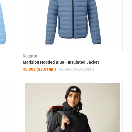
-36%
-18%
Regatta
Marizion Hooded Blue - Insulated Jacket
45.00€ (88.01лв.)
55.00€ (107.57лв.)