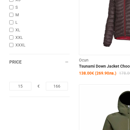
S
M
L
XL
XXL
XXXL
Ocun
PRICE
Tsunami Down Jacket Choc
138.00€ (269.90лв.)
178.0
€