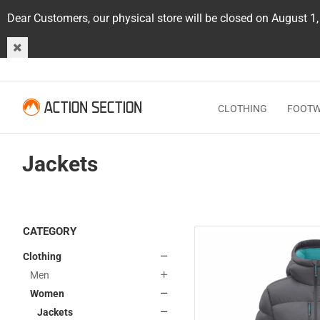
Dear Customers, our physical store will be closed on August 1
CLOTHING
FOOT
Jackets
CATEGORY
Clothing
Men
Women
Jackets