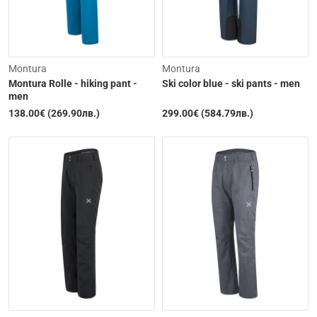
Montura
Montura
Montura Rolle - hiking pant -
Ski color blue - ski pants - men
men
138.00€ (269.90лв.)
299.00€ (584.79лв.)
Out of Stock
Out of Stock