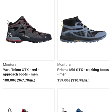
Out of Stock
Out of Stock
Montura
Montura
Yaru Tekno GTX - red -
Prisma Mid GTX - trekking boots
approach boots - men
- men
188.00€ (367.70лв.)
159.00€ (310.98лв.)