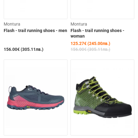
-20%
Montura
Montura
Flash - trail running shoes - men
Flash - trail running shoes -
woman
125.27€ (245.00лв.)
156.00€ (305.11лв.)
156.00€ (305.11лв.)
Out of Stock