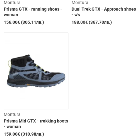
Montura
Montura
Prisma GTX - running shoes -
Dual Trek GTX - Approach shoes
woman
- w's
156.00€ (305.11лв.)
188.00€ (367.70лв.)
Out of Stock
Out of Stock
Montura
Prisma Mid GTX - trekking boots
- woman
159.00€ (310.98лв.)