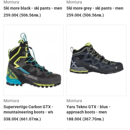
Montura
Montura
Ski more black - ski pants - men
Ski more grey - ski pants - men
259.00€ (506.56лв.)
259.00€ (506.56лв.)
Out of Stock
Out of Stock
Montura
Montura
Supervertigo Carbon GTX -
Yaru Tekno GTX - blue -
mountaineering boots - w's
approach boots - men
338.00€ (661.07лв.)
188.00€ (367.70лв.)