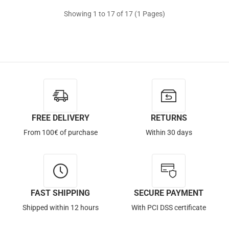
Showing 1 to 17 of 17 (1 Pages)
Out of Stock
FREE DELIVERY
RETURNS
From 100€ of purchase
Within 30 days
FAST SHIPPING
SECURE PAYMENT
Shipped within 12 hours
With PCI DSS certificate