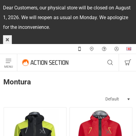
Dear Customers, our physical store will be closed on August
1, 2026. We will reopen as usual on Monday. We apologize
for the inconvenience.
Montura