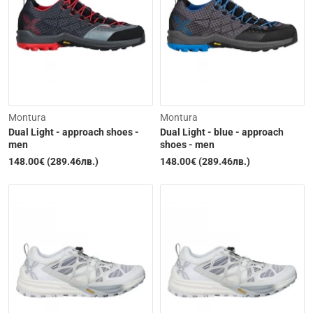
Out of Stock
Out of Stock
Montura
Montura
Dual Light - approach shoes -
Dual Light - blue - approach
men
shoes - men
148.00€ (289.46лв.)
148.00€ (289.46лв.)
Out of Stock
Out of Stock