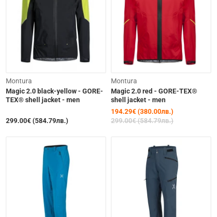
-35%
Montura
Montura
Magic 2.0 black-yellow - GORE-
Magic 2.0 red - GORE-TEX®
TEX® shell jacket - men
shell jacket - men
194.29€ (380.00лв.)
299.00€ (584.79лв.)
299.00€ (584.79лв.)
Out of Stock
Out of Stock