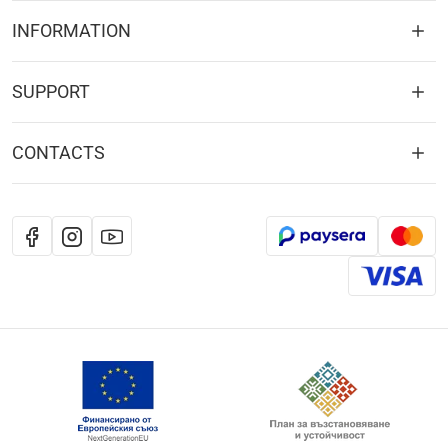
INFORMATION
SUPPORT
CONTACTS