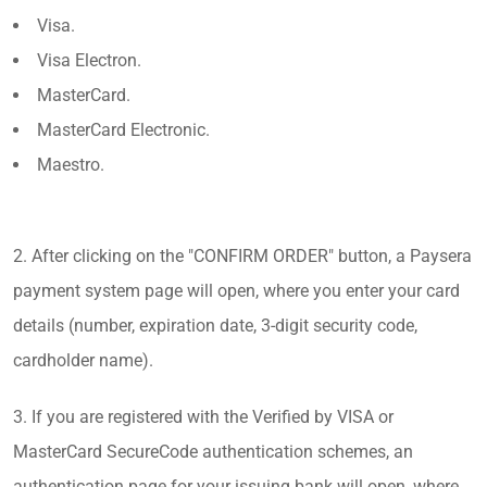
Visa.
Visa Electron.
MasterCard.
MasterCard Electronic.
Maestro.
2. After clicking on the "CONFIRM ORDER" button, a Paysera
payment system page will open, where you enter your card
details (number, expiration date, 3-digit security code,
cardholder name).
3. If you are registered with the Verified by VISA or
MasterCard SecureCode authentication schemes, an
authentication page for your issuing bank will open, where