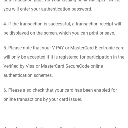
you will enter your authentication password.
4. If the transaction is successful, a transaction receipt will
be displayed on the screen, which you can print or save.
5. Please note that your V PAY or MasterCard Electronic card
will only be accepted if it is registered for participation in the
Verified by Visa or MasterCard SecureCode online
authentication schemes.
6. Please also check that your card has been enabled for
online transactions by your card issuer.