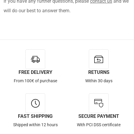
If you have any further questions, please
contact us
and we
will do our best to answer them.
FREE DELIVERY
RETURNS
From 100€ of purchase
Within 30 days
FAST SHIPPING
SECURE PAYMENT
Shipped within 12 hours
With PCI DSS certificate