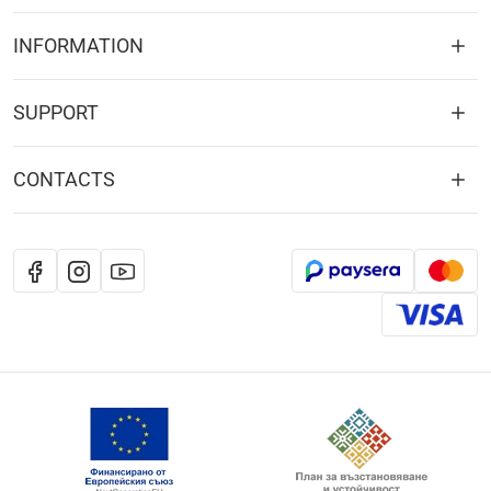
INFORMATION
SUPPORT
CONTACTS