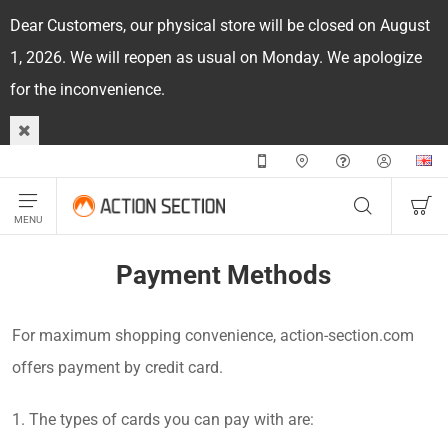
Dear Customers, our physical store will be closed on August
1, 2026. We will reopen as usual on Monday. We apologize
for the inconvenience.
Payment Methods
For maximum shopping convenience, action-section.com
offers payment by credit card.
1. The types of cards you can pay with are: