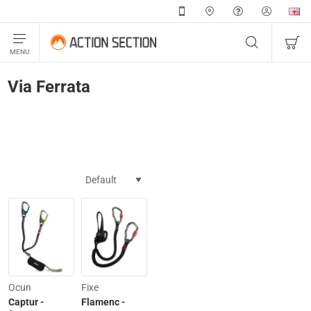
Via Ferrata
Ocun
Fixe
Captur -
Flamenc -