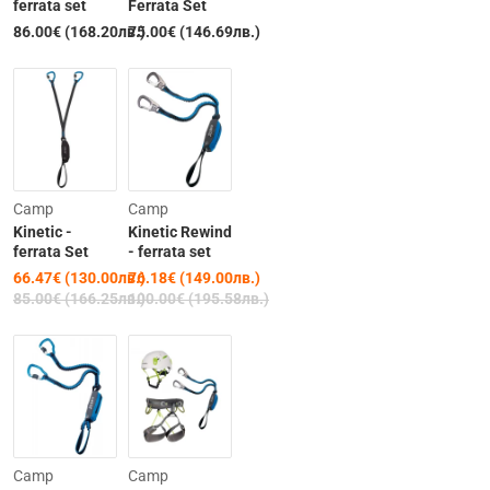
ferrata set
Ferrata Set
86.00€ (168.20лв.)
75.00€ (146.69лв.)
Out of Stock
-22%
-24%
Camp
Camp
Kinetic -
Kinetic Rewind
ferrata Set
- ferrata set
66.47€ (130.00лв.)
76.18€ (149.00лв.)
Out of Stock
Out of Stock
85.00€ (166.25лв.)
100.00€ (195.58лв.)
-15%
Camp
Camp