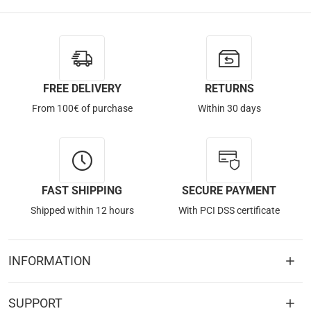
FREE DELIVERY
RETURNS
From 100€ of purchase
Within 30 days
FAST SHIPPING
SECURE PAYMENT
Shipped within 12 hours
With PCI DSS certificate
INFORMATION
SUPPORT