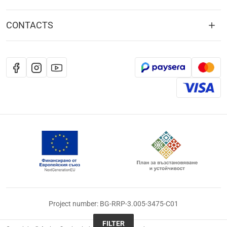
CONTACTS
Project number: BG-RRP-3.005-3475-C01
FILTER