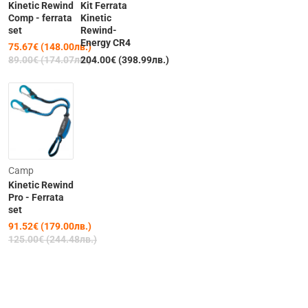
Kinetic Rewind
Kit Ferrata
Comp - ferrata
Kinetic
set
Rewind-
Energy CR4
75.67€ (148.00лв.)
Out of Stock
Out of Stock
89.00€ (174.07лв.)
204.00€ (398.99лв.)
-27%
Camp
Kinetic Rewind
Pro - Ferrata
set
91.52€ (179.00лв.)
125.00€ (244.48лв.)