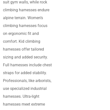
suit gym walls, while rock
climbing harnesses endure
alpine terrain. Women’s
climbing harnesses focus
on ergonomic fit and
comfort. Kid climbing
harnesses offer tailored
sizing and added security.
Full harnesses include chest
straps for added stability.
Professionals, like arborists,
use specialized industrial
harnesses. Ultra-light
harnesses meet extreme