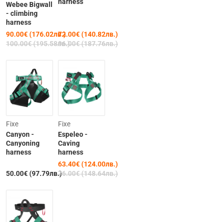
harness
Webee Bigwall
- climbing
harness
90.00€ (176.02лв.)
72.00€ (140.82лв.)
100.00€ (195.58лв.)
96.00€ (187.76лв.)
-17%
Fixe
Fixe
Canyon -
Espeleo -
Canyoning
Caving
harness
harness
63.40€ (124.00лв.)
50.00€ (97.79лв.)
76.00€ (148.64лв.)