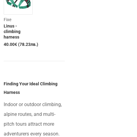
Fixe
Linus -
climbing
harness
40.00€ (78.23лв.)
Finding Your Ideal Climbing
Harness
Indoor or outdoor climbing,
alpine routes, and multi-
pitch tours attract more
adventurers every season.