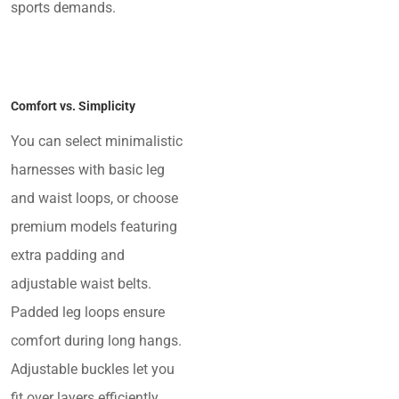
sports demands.
Comfort vs. Simplicity
You can select minimalistic
harnesses with basic leg
and waist loops, or choose
premium models featuring
extra padding and
adjustable waist belts.
Padded leg loops ensure
comfort during long hangs.
Adjustable buckles let you
fit over layers efficiently.