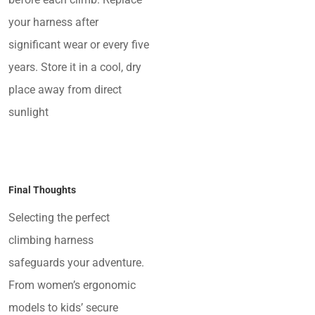
your harness after
significant wear or every five
years. Store it in a cool, dry
place away from direct
sunlight
Final Thoughts
Selecting the perfect
climbing harness
safeguards your adventure.
From women’s ergonomic
models to kids’ secure