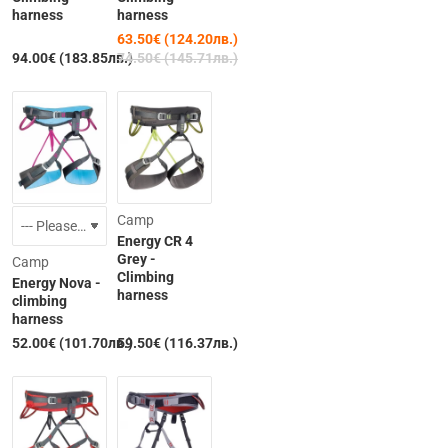
harness
harness
63.50€ (124.20лв.)
94.00€ (183.85лв.)
74.50€ (145.71лв.)
Camp
Energy CR 4
Grey -
Camp
Climbing
Energy Nova -
harness
climbing
harness
52.00€ (101.70лв.)
59.50€ (116.37лв.)