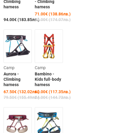
Climbing
- Climbing
harness
harness
71.00€ (138.86лв.)
94.00€ (183.85лв.)
89.00€ (174.07лв.)
-15%
-19%
Camp
Camp
Aurora -
Bambino -
Climbing
Kids full-body
harness
harness
67.50€ (132.02лв.)
60.00€ (117.35лв.)
79.50€ (155.49лв.)
74.00€ (144.73лв.)