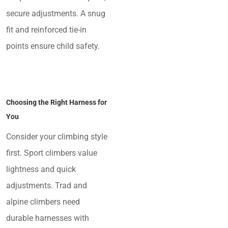
secure adjustments. A snug
fit and reinforced tie-in
points ensure child safety.
Choosing the Right Harness for
You
Consider your climbing style
first. Sport climbers value
lightness and quick
adjustments. Trad and
alpine climbers need
durable harnesses with