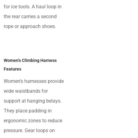
for ice tools. A haul loop in
the rear carries a second
rope or approach shoes.
Women’s Climbing Harness
Features
Women’s harnesses provide
wide waistbands for
support at hanging belays.
They place padding in
ergonomic zones to reduce
pressure. Gear loops on