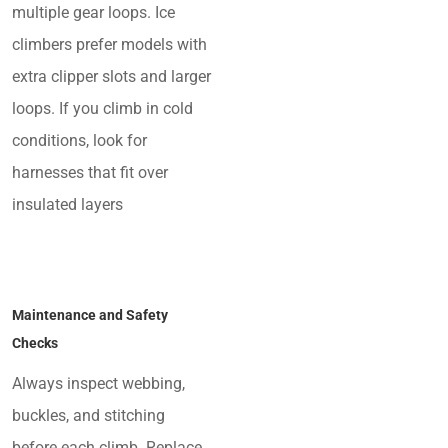
multiple gear loops. Ice
climbers prefer models with
extra clipper slots and larger
loops. If you climb in cold
conditions, look for
harnesses that fit over
insulated layers
Maintenance and Safety
Checks
Always inspect webbing,
buckles, and stitching
before each climb. Replace