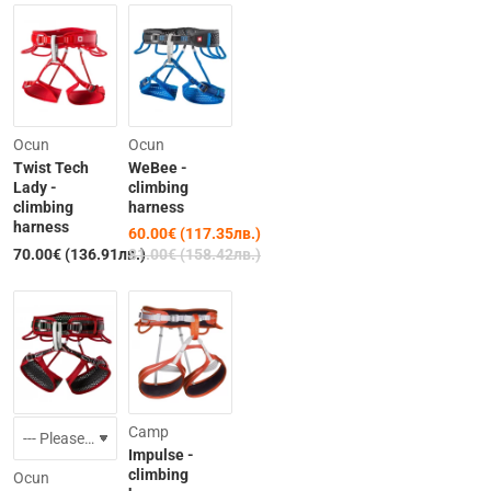
-26%
Ocun
Ocun
Twist Tech
WeBee -
Lady -
climbing
climbing
harness
harness
60.00€ (117.35лв.)
Out of Stock
70.00€ (136.91лв.)
81.00€ (158.42лв.)
-10%
-25%
Camp
Impulse -
climbing
Ocun