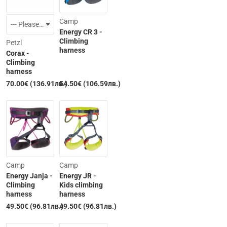
Camp
Energy CR 3 -
Climbing
Petzl
harness
Corax -
Climbing
Out of Stock
harness
70.00€ (136.91лв.)
54.50€ (106.59лв.)
Camp
Camp
Energy Janja -
Energy JR -
Climbing
Kids climbing
harness
harness
49.50€ (96.81лв.)
49.50€ (96.81лв.)
Out of Stock