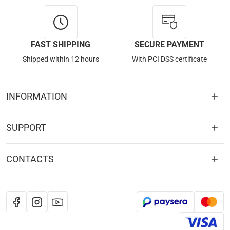
FAST SHIPPING
SECURE PAYMENT
Shipped within 12 hours
With PCI DSS certificate
INFORMATION
SUPPORT
CONTACTS