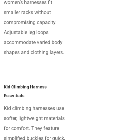
women’s harnesses fit
smaller racks without
compromising capacity.
Adjustable leg loops
accommodate varied body
shapes and clothing layers.
Kid Climbing Harness
Essentials
Kid climbing harnesses use
softer, lightweight materials
for comfort. They feature
simplified buckles for quick,