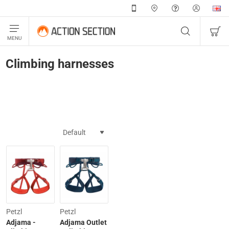
Climbing harnesses
-20%
Petzl
Petzl
Adjama -
Adjama Outlet