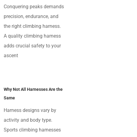
Conquering peaks demands
precision, endurance, and
the right climbing harness.
A quality climbing harness
adds crucial safety to your
ascent
Why Not All Harnesses Are the
Same
Harness designs vary by
activity and body type.
Sports climbing harnesses