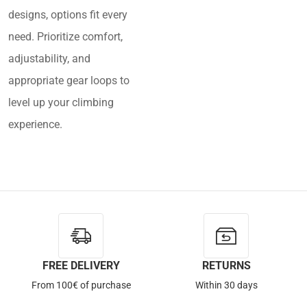
designs, options fit every
need. Prioritize comfort,
adjustability, and
appropriate gear loops to
level up your climbing
experience.
FREE DELIVERY
RETURNS
From 100€ of purchase
Within 30 days