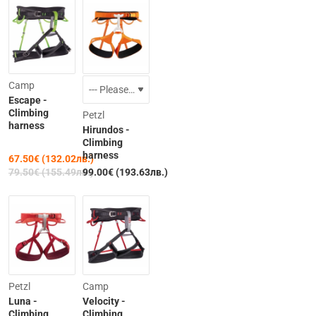
-15%
Camp
Escape -
Climbing
Petzl
harness
Hirundos -
Climbing
harness
67.50€ (132.02лв.)
79.50€ (155.49лв.)
99.00€ (193.63лв.)
-15%
Petzl
Camp
Luna -
Velocity -
Climbing
Climbing