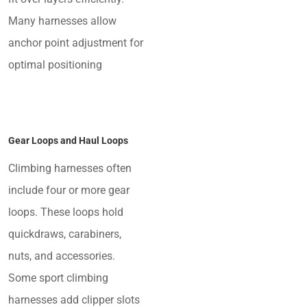
Many harnesses allow
anchor point adjustment for
optimal positioning
Gear Loops and Haul Loops
Climbing harnesses often
include four or more gear
loops. These loops hold
quickdraws, carabiners,
nuts, and accessories.
Some sport climbing
harnesses add clipper slots