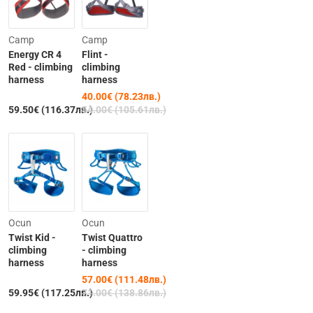
-26%
Camp
Camp
Energy CR 4
Flint -
Red - climbing
climbing
harness
harness
40.00€ (78.23лв.)
Out of Stock
59.50€ (116.37лв.)
54.00€ (105.61лв.)
-20%
Ocun
Ocun
Twist Kid -
Twist Quattro
climbing
- climbing
harness
harness
57.00€ (111.48лв.)
Out of Stock
59.95€ (117.25лв.)
71.00€ (138.86лв.)