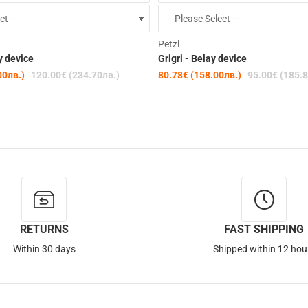
-15%
Petzl
y device
Grigri - Belay device
00лв.)
120.00€ (234.70лв.)
80.78€ (158.00лв.)
95.00€ (185.8
RETURNS
FAST SHIPPING
Within 30 days
Shipped within 12 hou