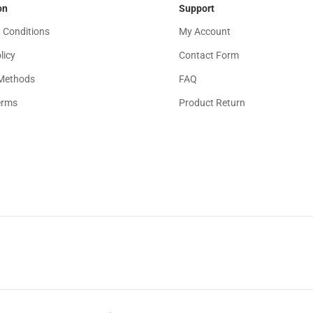
on
Support
 Conditions
My Account
licy
Contact Form
Methods
FAQ
erms
Product Return