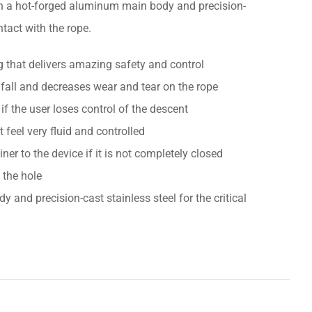
with a hot-forged aluminum main body and precision-
ntact with the rope.
g that delivers amazing safety and control
fall and decreases wear and tear on the rope
if the user loses control of the descent
feel very fluid and controlled
iner to the device if it is not completely closed
 the hole
nd precision-cast stainless steel for the critical