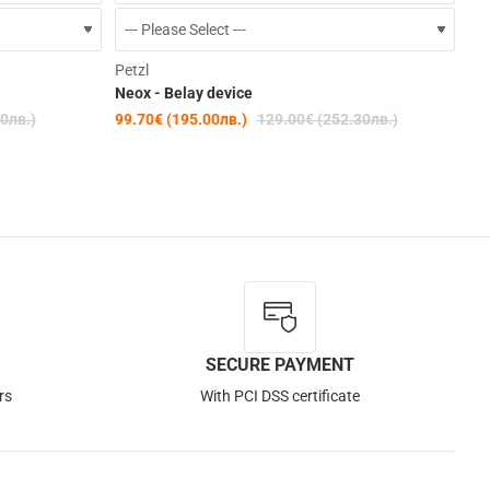
-15%
-23%
Petzl
Neox - Belay device
0лв.)
99.70€ (195.00лв.)
129.00€ (252.30лв.)
SECURE PAYMENT
rs
With PCI DSS certificate