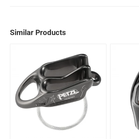
Similar Products