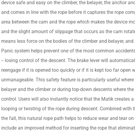
device safe and easy on the climber, the belayer, the anchor and
and comes in line with the rope before it captures the rope com
area between the cam and the rope which makes the device more
and the slight amount of slippage that occurs as the cam rotate
means less force on the bodies of the climber and belayer, and 
Panic system helps prevent one of the most common accidents 
-- losing control of the descent. The brake lever will automati
reengage if it is opened too quickly or if it is kept too far op
unmanageable. This safety feature is particularly useful where t
belayer and the climber or during top-down descents where the
control. Users will also instantly notice that the Matik creates a
looping or twisting of the rope during descent. Combined with 
the fall, this natural rope path helps to reduce wear and tear on
include an improved method for inserting the rope that eliminate