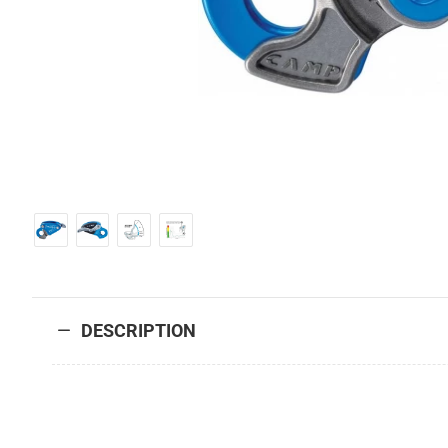
DESCRIPTION