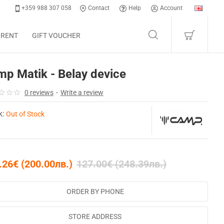
+359 988 307 058
Contact
Help
Account
 RENT
GIFT VOUCHER
p Matik - Belay device
0 reviews
-
Write a review
k:
Out of Stock
.26€ (200.00лв.)
127.00€ (248.39лв.)
ORDER BY PHONE
STORE ADDRESS