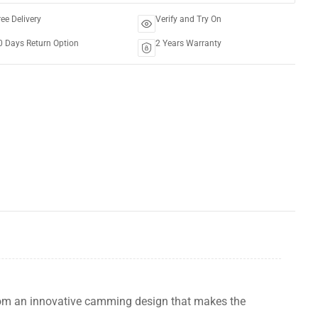
ree Delivery
Verify and Try On
0 Days Return Option
2 Years Warranty
rom an innovative camming design that makes the