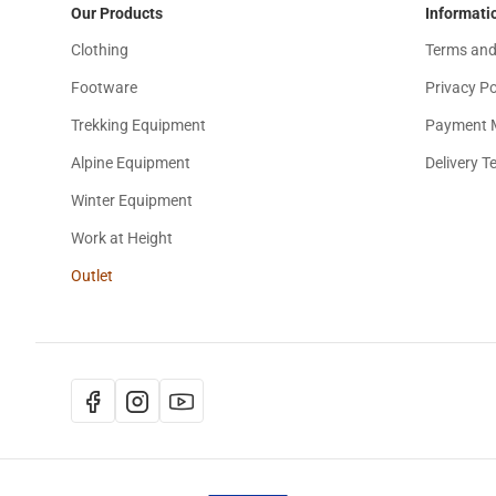
Our Products
Informati
Clothing
Terms and
Footware
Privacy Po
Trekking Equipment
Payment 
Alpine Equipment
Delivery T
Winter Equipment
Work at Height
Outlet