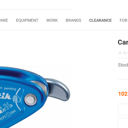
WARE
EQUIPMENT
WORK
BRANDS
CLEARANCE
FOR
Cam
Stoc
102