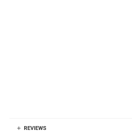
REVIEWS