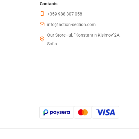
Contacts
+359 988 307 058
info@action-section.com
Our Store - ul. "Konstantin Kisimov"2A,
Sofia