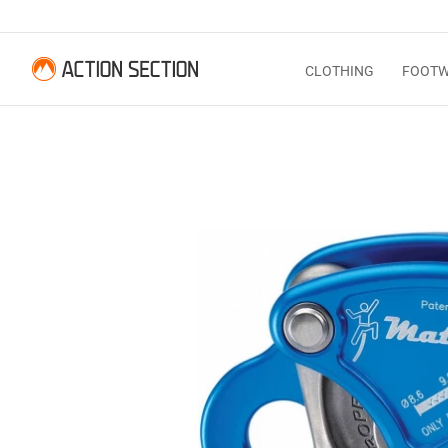
CLOTHING
FOOT