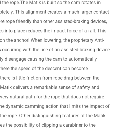
 the rope.The Matik is built so the cam rotates in
pletely. This alignment creates a much larger contact
 rope friendly than other assisted-braking devices,
s into place reduces the impact force of a fall. This
on the anchor! When lowering, the proprietary Anti-
occurring with the use of an assisted-braking device
cally disengage causing the cam to automatically
en where the speed of the descent can become
here is little friction from rope drag between the
 Matik delivers a remarkable sense of safety and
 very natural path for the rope that does not require
the dynamic camming action that limits the impact of
 the rope. Other distinguishing features of the Matik
s the possibility of clipping a carabiner to the