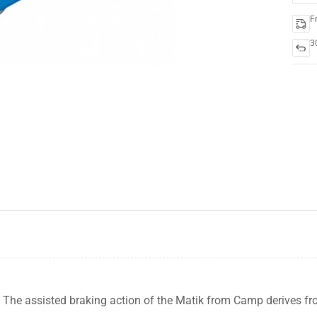
F
3
-19%
The assisted braking action of the Matik from Camp derives f