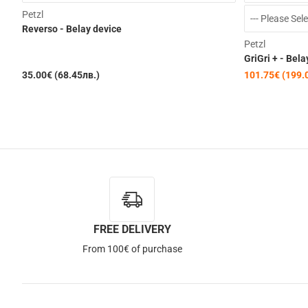
Petzl
Reverso - Belay device
Petzl
GriGri + - Bela
35.00€ (68.45лв.)
101.75€ (199.
FREE DELIVERY
From 100€ of purchase