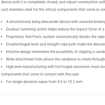
device until it is completely closed, and robust construction 
cast stainless steel for the critical components that come in co
A revolutionary belay-descender device with assisted brakin
Gradual camming action helps reduce the impact force of a 
Proprietary Anti-Panic system automatically blocks the rope 
Double-hinged lever and straight rope path make the descent 
Intuitive design eliminates the possibility of clipping a carab
Wide attachment hole allows the carabiner to rotate through
High-end manufacturing with hot-forged aluminum main body a
components that come in contact with the rope
For single dynamic ropes from 8.6 to 10.2 mm