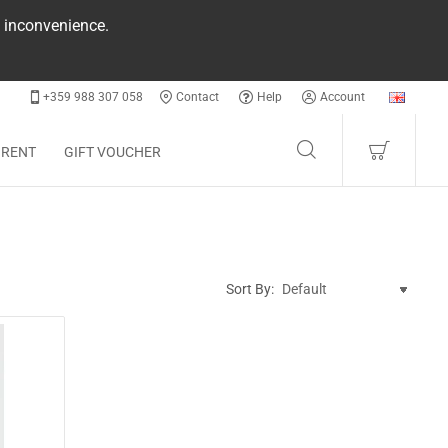
e inconvenience.
+359 988 307 058
Contact
Help
Account
 RENT
GIFT VOUCHER
Sort By: