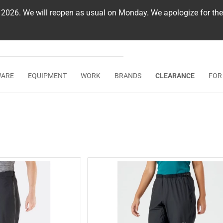
, 2026. We will reopen as usual on Monday. We apologize for th
WARE
EQUIPMENT
WORK
BRANDS
CLEARANCE
FOR