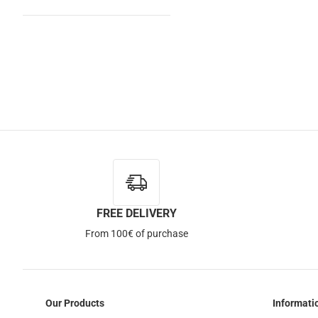
FREE DELIVERY
From 100€ of purchase
Our Products
Informati