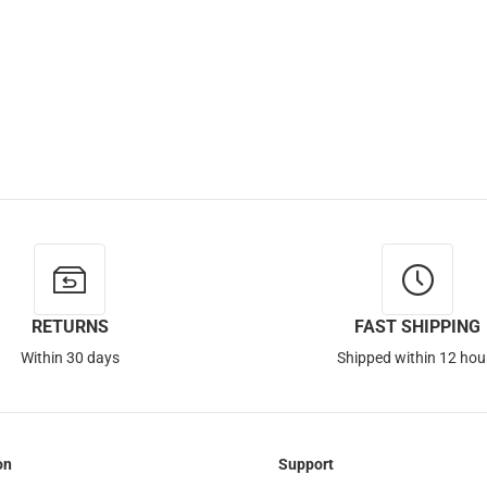
RETURNS
FAST SHIPPING
Within 30 days
Shipped within 12 hou
on
Support