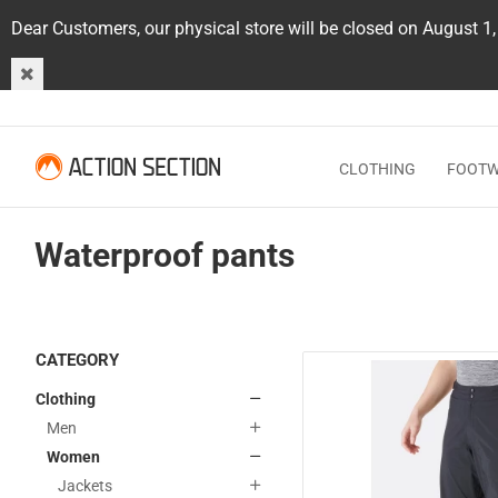
Dear Customers, our physical store will be closed on August 1
CLOTHING
FOOT
Waterproof pants
CATEGORY
Clothing
Men
Women
Jackets