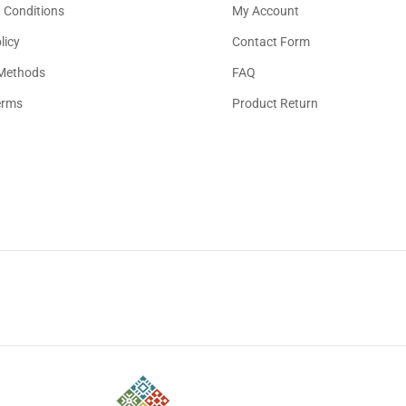
 Conditions
My Account
licy
Contact Form
Methods
FAQ
erms
Product Return