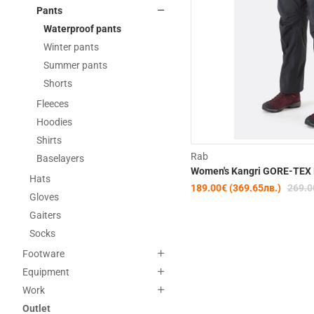
Pants
Waterproof pants
Winter pants
Summer pants
Shorts
Fleeces
Hoodies
Shirts
Rab
Baselayers
Women's Kangri GORE-TEX 
Hats
189.00€ (369.65лв.)
269.0
Gloves
Gaiters
Socks
Footware
Equipment
Work
Outlet