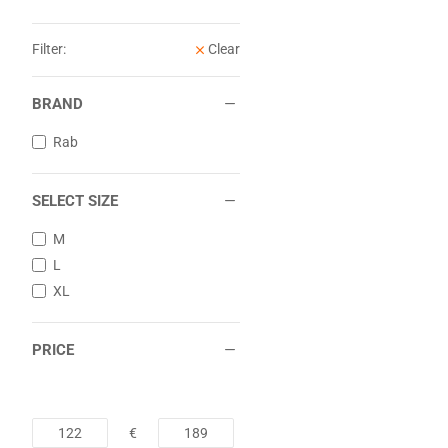
Filter:
Clear
BRAND
Rab
SELECT SIZE
M
L
XL
PRICE
€