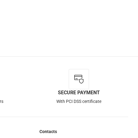
SECURE PAYMENT
rs
With PCI DSS certificate
Contacts