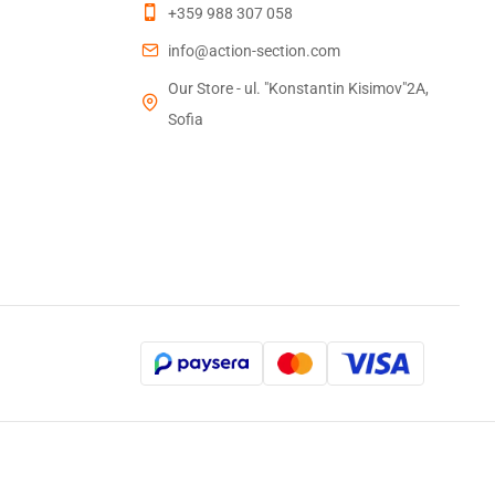
+359 988 307 058
info@action-section.com
Our Store - ul. "Konstantin Kisimov"2A,
Sofia