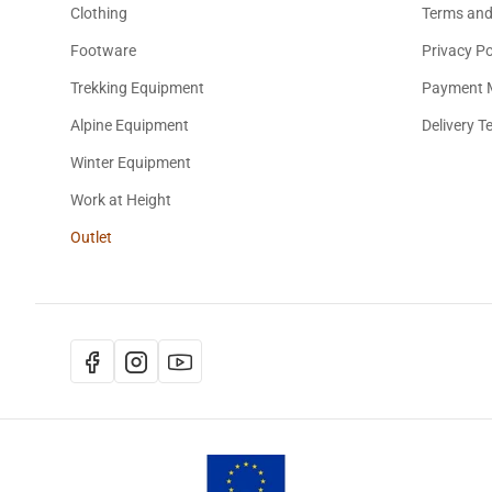
Clothing
Terms and
Footware
Privacy Po
Trekking Equipment
Payment 
Alpine Equipment
Delivery T
Winter Equipment
Work at Height
Outlet