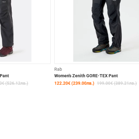
-30%
Rab
Pant
Women's Zenith GORE-TEX Pant
0€ (526.12лв.)
122.20€ (239.00лв.)
199.00€ (389.21лв.)