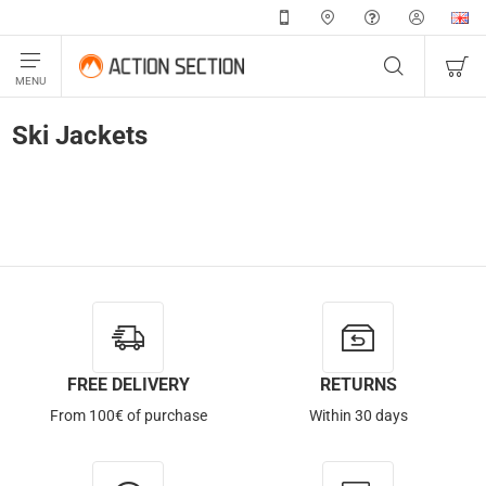
Ski Jackets
FREE DELIVERY
RETURNS
From 100€ of purchase
Within 30 days