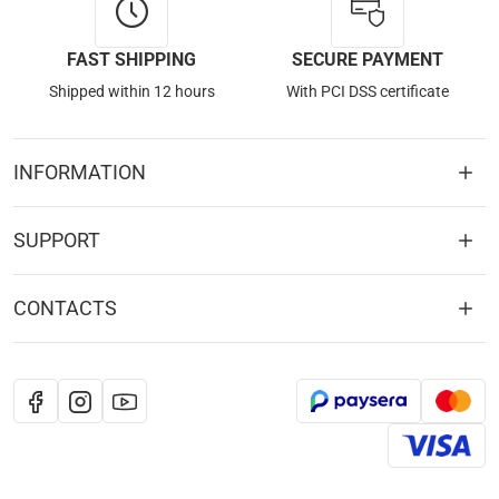
FAST SHIPPING
SECURE PAYMENT
Shipped within 12 hours
With PCI DSS certificate
INFORMATION
SUPPORT
CONTACTS