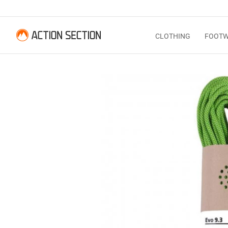
CLOTHING
FOOT