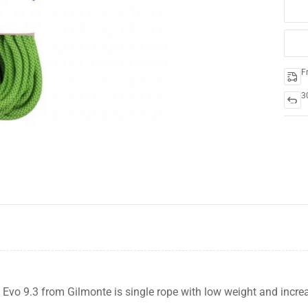
F
3
-20%
Evo 9.3 from Gilmonte is single rope with low weight and increa