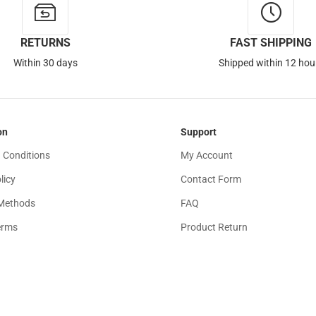
RETURNS
FAST SHIPPING
Within 30 days
Shipped within 12 hou
on
Support
 Conditions
My Account
licy
Contact Form
Methods
FAQ
erms
Product Return