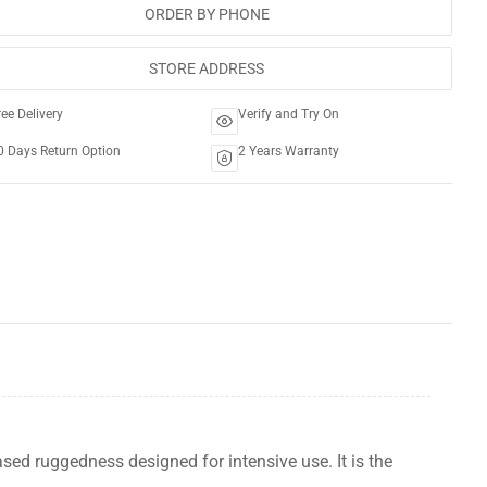
ORDER BY PHONE
STORE ADDRESS
ree Delivery
Verify and Try On
0 Days Return Option
2 Years Warranty
sed ruggedness designed for intensive use. It is the