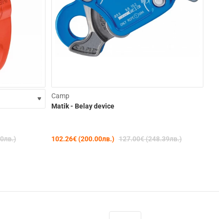
-15%
-19%
Camp
Matik - Belay device
Pet
Neo
0лв.)
102.26€ (200.00лв.)
127.00€ (248.39лв.)
99