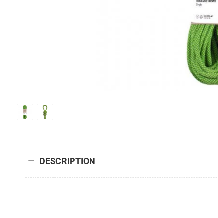
DESCRIPTION