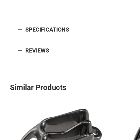
SPECIFICATIONS
REVIEWS
Similar Products