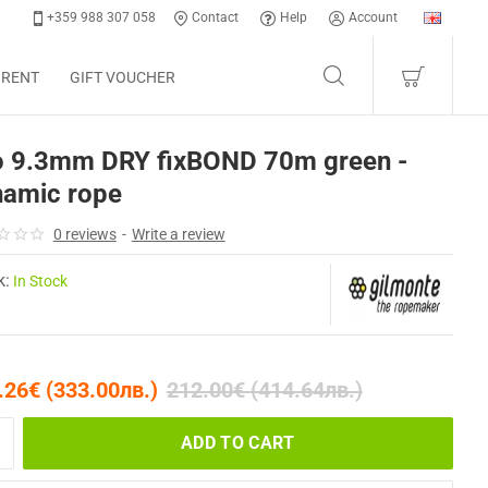
+359 988 307 058
Contact
Help
Account
 RENT
GIFT VOUCHER
o 9.3mm DRY fixBOND 70m green -
namic rope
0 reviews
-
Write a review
k:
In Stock
.26€ (333.00лв.)
212.00€ (414.64лв.)
ADD TO CART