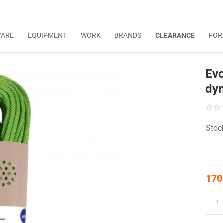
WARE
EQUIPMENT
WORK
BRANDS
CLEARANCE
FOR
Ev
dy
Stoc
170