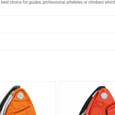
best choice for guides, professional atheletes or climbers whic