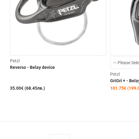
Petzl
Reverso - Belay device
Petzl
GriGri + - Bela
35.00€ (68.45лв.)
101.75€ (199.