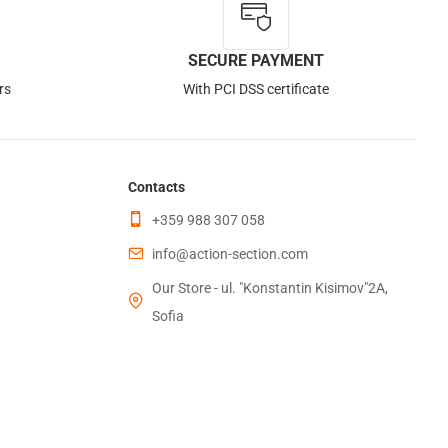
Out of Stock
SECURE PAYMENT
rs
With PCI DSS certificate
Contacts
+359 988 307 058
info@action-section.com
Our Store - ul. "Konstantin Kisimov"2A,
Sofia