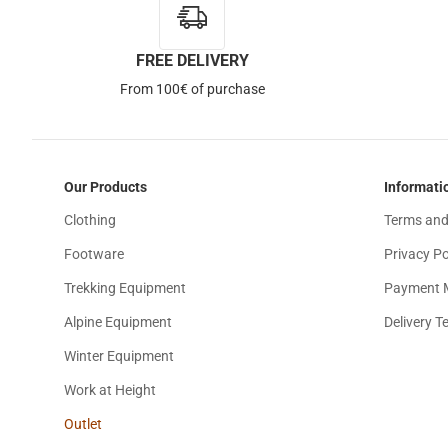
FREE DELIVERY
From 100€ of purchase
Our Products
Informati
Clothing
Terms and
Footware
Privacy Po
Trekking Equipment
Payment 
Alpine Equipment
Delivery T
Winter Equipment
Work at Height
Outlet