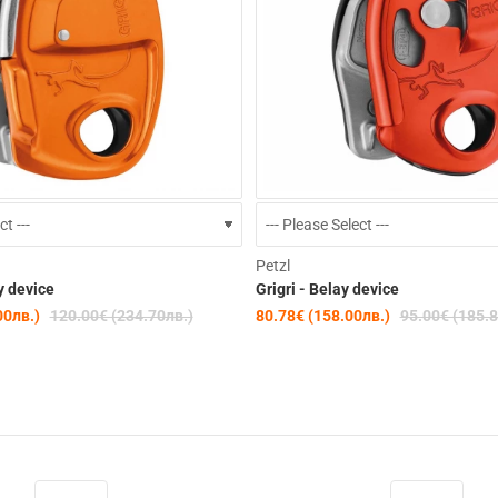
-15%
Petzl
y device
Grigri - Belay device
00лв.)
120.00€ (234.70лв.)
80.78€ (158.00лв.)
95.00€ (185.8