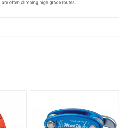
h are often climbing high grade routes.