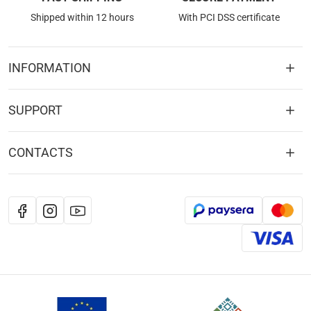
Shipped within 12 hours
With PCI DSS certificate
INFORMATION
SUPPORT
CONTACTS