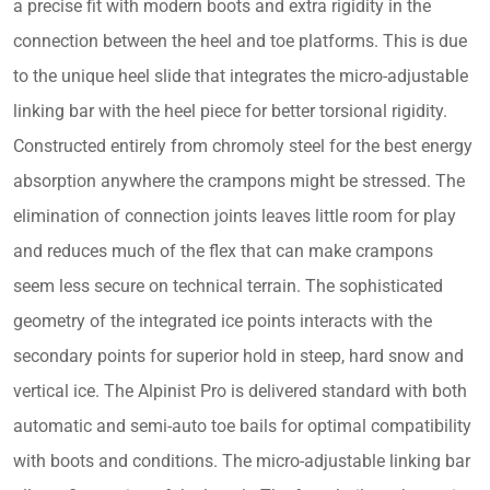
a precise fit with modern boots and extra rigidity in the
connection between the heel and toe platforms. This is due
to the unique heel slide that integrates the micro-adjustable
linking bar with the heel piece for better torsional rigidity.
Constructed entirely from chromoly steel for the best energy
absorption anywhere the crampons might be stressed. The
elimination of connection joints leaves little room for play
and reduces much of the flex that can make crampons
seem less secure on technical terrain. The sophisticated
geometry of the integrated ice points interacts with the
secondary points for superior hold in steep, hard snow and
vertical ice. The Alpinist Pro is delivered standard with both
automatic and semi-auto toe bails for optimal compatibility
with boots and conditions. The micro-adjustable linking bar