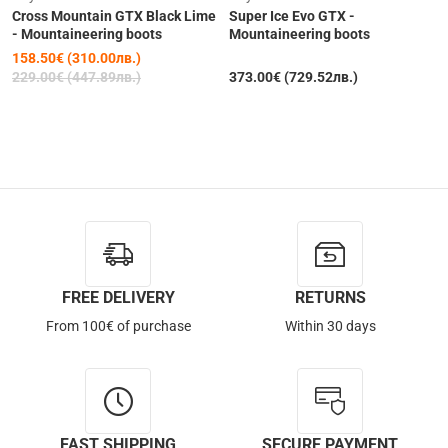
Cross Mountain GTX Black Lime
Super Ice Evo GTX -
- Mountaineering boots
Mountaineering boots
158.50€ (310.00лв.)
229.00€ (447.89лв.)
373.00€ (729.52лв.)
Out of Stock
FREE DELIVERY
RETURNS
From 100€ of purchase
Within 30 days
FAST SHIPPING
SECURE PAYMENT