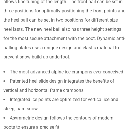
allows fine-tuning of the length. The front bail can be set in
three positions for optimally positioning the front points and
the heel bail can be set in two positions for different size
heel lasts. The new heel bail also has three height settings
for the most secure attachment with the boot. Dynamic anti-
balling plates use a unique design and elastic material to
prevent snow build-up underfoot.
The most advanced alpine ice crampons ever conceived
Patented heel slide design integrates the benefits of
vertical and horizontal frame crampons
Integrated ice points are optimized for vertical ice and
steep, hard snow
Asymmetric design follows the contours of modern
boots to ensure a precise fit