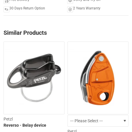
30 Days Return Option
2 Years Warranty
Similar Products
-15%
Petzl
Reverso - Belay device
Petzl