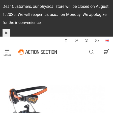
Dear Customers, our physical store will be closed on August
1, 2026. We will reopen as usual on Monday. We apologize
for the inconvenience.