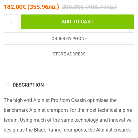
182.00€ (355.96лв.)
209.00€ (408.77лв.)
ADD TO CART
ORDER BY PHONE
STORE ADDRESS
DESCRIPTION
The high end Alpinist Pro from Cassin optimizes the
benchmark Alpinist crampons for the most technical alpine
terrain. Using much of the same technology and innovative
design as the Blade Runner crampons, the Alpinist ensures