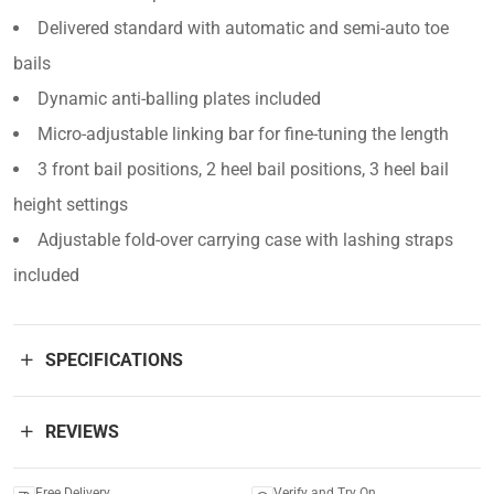
Delivered standard with automatic and semi-auto toe
bails
Dynamic anti-balling plates included
Micro-adjustable linking bar for fine-tuning the length
3 front bail positions, 2 heel bail positions, 3 heel bail
height settings
Adjustable fold-over carrying case with lashing straps
included
SPECIFICATIONS
REVIEWS
Free Delivery
Verify and Try On