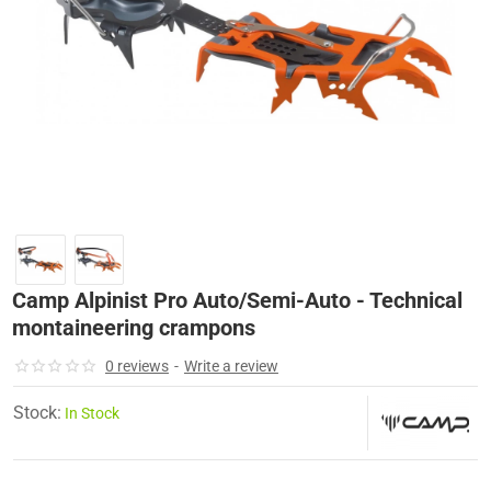
-13%
Camp Alpinist Pro Auto/Semi-Auto - Technical
montaineering crampons
0 reviews
-
Write a review
Stock:
In Stock