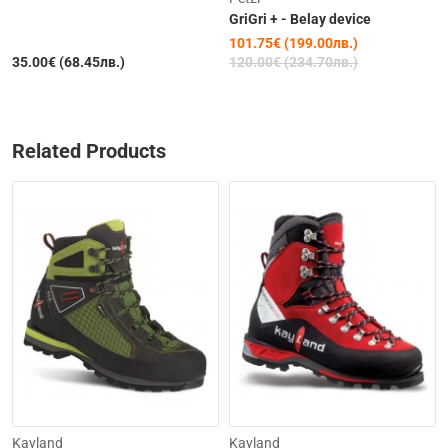
GriGri + - Belay device
101.75€ (199.00лв.)
35.00€ (68.45лв.)
120.00€ (234.70лв.)
Related Products
-31%
Kayland
Kayland