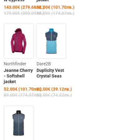
143.00€ (279.68лв.)
52.00€ (101.70лв.)
179.00€ (350.09лв.)
89.00€ (174.07лв.)
-42%
Clearance
Northfinder
Dare2B
Jeanne Cherry
Duplicity Vest
-47%
- Softshell
Crystal Seas
jacket
52.00€ (101.70лв.)
20.00€ (39.12лв.)
Out of Stock
89.00€ (174.07лв.)
38.00€ (74.32лв.)