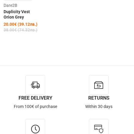
Clearance
Dare2B
Duplicity Vest
-47%
Orion Grey
20.00€ (39.12лв.)
38.00€ (74.32лв.)
FREE DELIVERY
RETURNS
From 100€ of purchase
Within 30 days