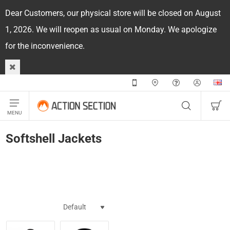
Dear Customers, our physical store will be closed on August
1, 2026. We will reopen as usual on Monday. We apologize
for the inconvenience.
Softshell Jackets