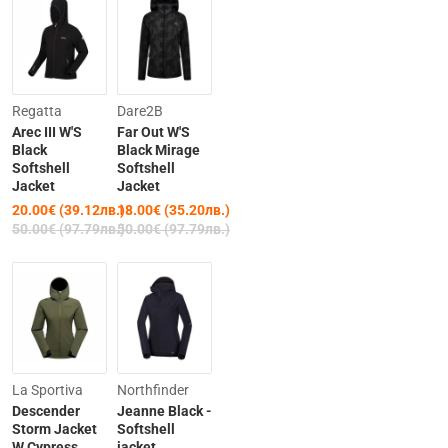
Clearance
-64%
Regatta
Dare2B
Arec III W'S
Far Out W'S
-60%
Black
Black Mirage
Softshell
Softshell
Jacket
Jacket
20.00€ (39.12лв.)
18.00€ (35.20лв.)
50.00€ (97.79лв.)
50.00€ (97.79лв.)
-20%
-42%
La Sportiva
Northfinder
Descender
Jeanne Black -
Storm Jacket
Softshell
W Cypress
jacket