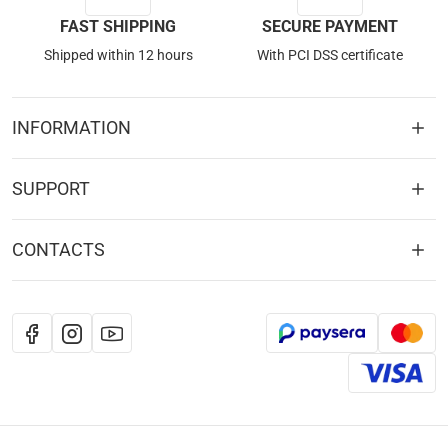
FAST SHIPPING
SECURE PAYMENT
Shipped within 12 hours
With PCI DSS certificate
INFORMATION
SUPPORT
CONTACTS