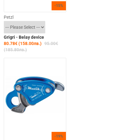
-15%
Petzl
Grigri - Belay device
80.78€ (158.00лв.)
95.00€
(185.80лв.)
-19%