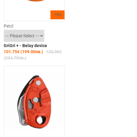
-15%
Petzl
GriGri + - Belay device
101.75€ (199.00лв.)
120.00€
(234.70лв.)