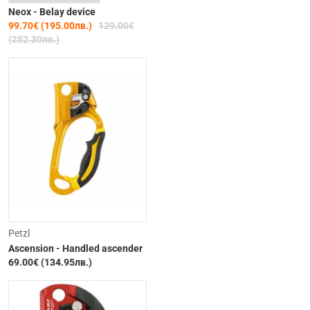
Neox - Belay device
99.70€ (195.00лв.)
129.00€
(252.30лв.)
Petzl
Ascension - Handled ascender
69.00€ (134.95лв.)