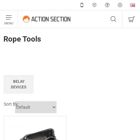
Rope Tools
BELAY
DEVICES
Sort By: