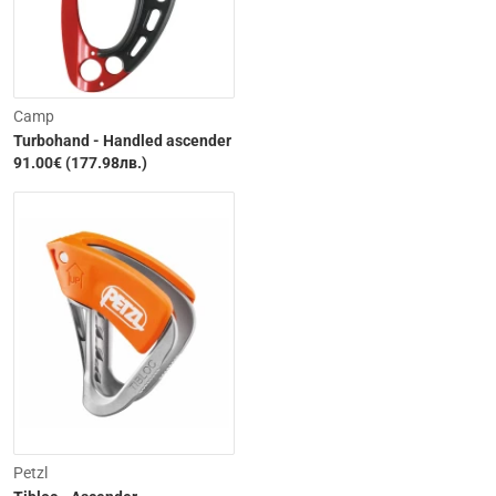
Camp
Turbohand - Handled ascender
91.00€ (177.98лв.)
Petzl