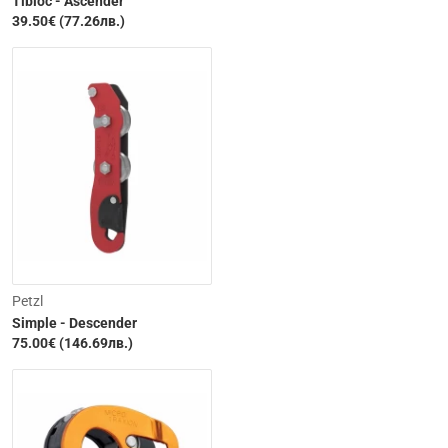
Tibloc - Ascender
39.50€ (77.26лв.)
Petzl
Simple - Descender
75.00€ (146.69лв.)