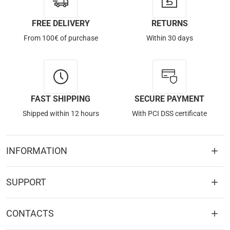
FREE DELIVERY
RETURNS
From 100€ of purchase
Within 30 days
FAST SHIPPING
SECURE PAYMENT
Shipped within 12 hours
With PCI DSS certificate
INFORMATION
SUPPORT
CONTACTS