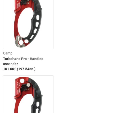
Camp
Turbohand Pro - Handled
ascender
101.00€ (197.54лв.)