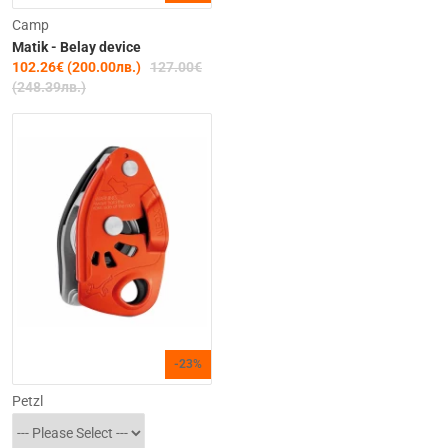
Camp
Matik - Belay device
102.26€ (200.00лв.)
127.00€
(248.39лв.)
-23%
Petzl