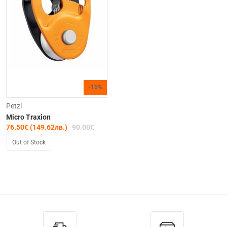
-15%
Petzl
Micro Traxion
76.50€ (149.62лв.)
90.00€
(176.02лв.)
Out of Stock
Out of Stock