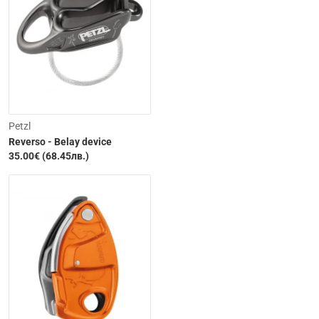
Petzl
Reverso - Belay device
35.00€ (68.45лв.)