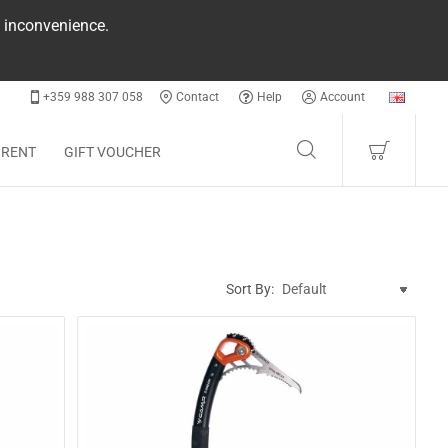
e inconvenience.
+359 988 307 058
Contact
Help
Account
 RENT
GIFT VOUCHER
Sort By: