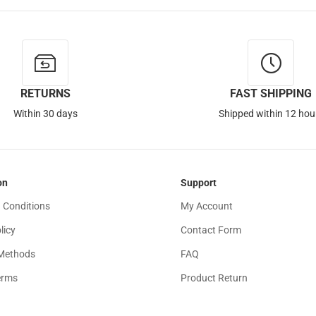
RETURNS
FAST SHIPPING
Within 30 days
Shipped within 12 hou
on
Support
 Conditions
My Account
licy
Contact Form
Methods
FAQ
erms
Product Return