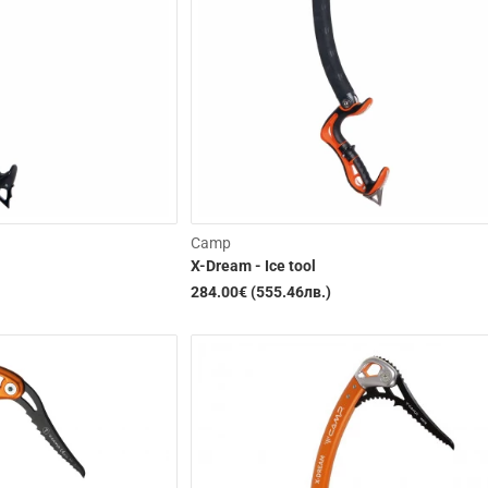
Camp
X-Dream - Ice tool
284.00€ (555.46лв.)