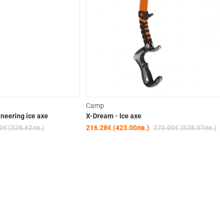
-15%
Camp
ineering ice axe
X-Dream - Ice axe
0€ (326.62лв.)
216.28€ (423.00лв.)
270.00€ (528.07лв.)