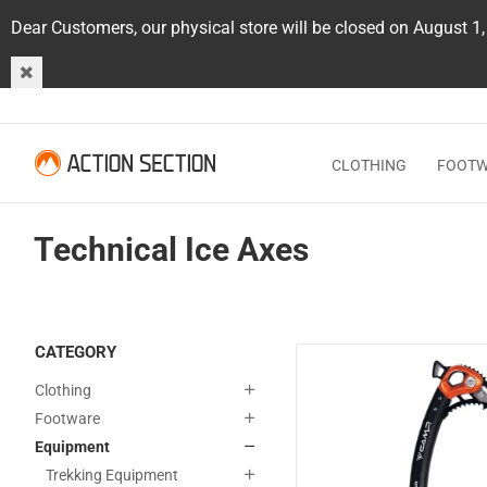
Dear Customers, our physical store will be closed on August 1
CLOTHING
FOOT
Technical Ice Axes
CATEGORY
Clothing
Footware
Equipment
Trekking Equipment