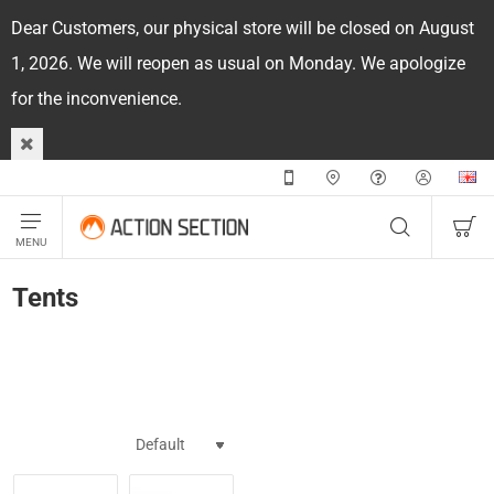
Dear Customers, our physical store will be closed on August
1, 2026. We will reopen as usual on Monday. We apologize
for the inconvenience.
Tents