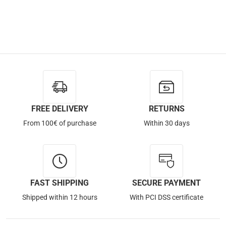
FREE DELIVERY
RETURNS
From 100€ of purchase
Within 30 days
FAST SHIPPING
SECURE PAYMENT
Shipped within 12 hours
With PCI DSS certificate