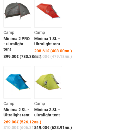
-15%
Camp
Camp
Minima 2 PRO
Minima 1 SL -
- ultralight
Ultralight tent
tent
208.61€ (408.00лв.)
Out of Stock
399.00€ (780.38лв.)
245.00€ (479.18лв.)
-13%
Camp
Camp
Minima 2 SL -
Minima 3 SL -
Ultralight tent
ultralight tent
269.00€ (526.12лв.)
Out of Stock
310.00€ (606.31лв.)
319.00€ (623.91лв.)