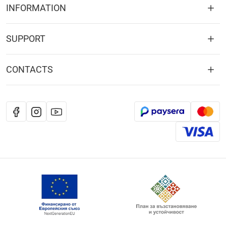
INFORMATION
SUPPORT
CONTACTS